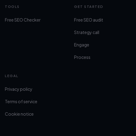
TOOLS
GET STARTED
Free SEO Checker
Free SEO audit
Strategy call
Engage
Process
LEGAL
Privacy policy
Terms of service
Cookie notice