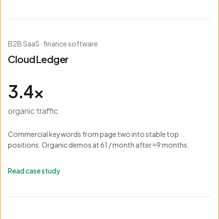
B2B SaaS · finance software
CloudLedger
3.4×
organic traffic
Commercial keywords from page two into stable top
positions. Organic demos at 61 / month after ≈9 months.
Read case study