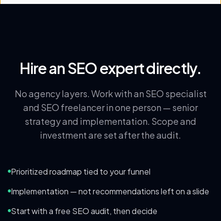
Hire an SEO expert directly.
No agency layers. Work with an SEO specialist
and SEO freelancer in one person — senior
strategy and implementation. Scope and
investment are set after the audit.
Prioritized roadmap tied to your funnel
Implementation — not recommendations left on a slide
Start with a free SEO audit, then decide