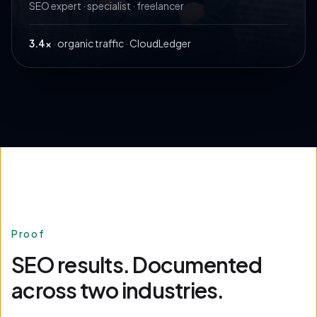
SEO expert · specialist · freelancer
3.4×
·
organic traffic
·
CloudLedger
Proof
SEO results. Documented
across two industries.