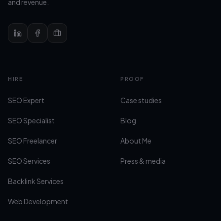
and revenue.
Site navigation
HIRE
PROOF
SEO Expert
Case studies
SEO Specialist
Blog
SEO Freelancer
About Me
SEO Services
Press & media
Backlink Services
Web Development