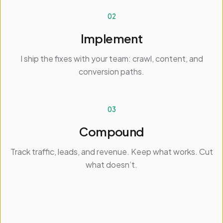
02
Implement
I ship the fixes with your team: crawl, content, and
conversion paths.
03
Compound
Track traffic, leads, and revenue. Keep what works. Cut
what doesn’t.