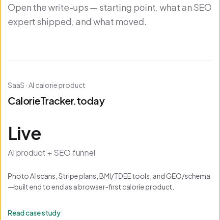
Open the write-ups — starting point, what an SEO
expert shipped, and what moved.
SaaS · AI calorie product
CalorieTracker.today
Live
AI product + SEO funnel
Photo AI scans, Stripe plans, BMI/TDEE tools, and GEO/schema
—built end to end as a browser-first calorie product.
Read case study