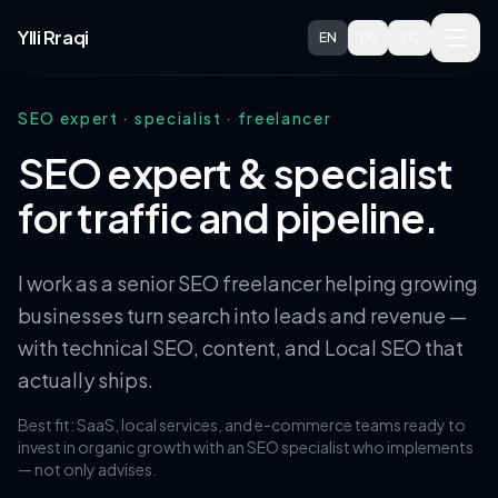
Skip to main content
Ylli Rraqi
EN
DE
SQ
SEO expert · specialist · freelancer
SEO expert & specialist
for traffic and pipeline.
I work as a senior SEO freelancer helping growing
businesses turn search into leads and revenue —
with technical SEO, content, and Local SEO that
actually ships.
Best fit: SaaS, local services, and e-commerce teams ready to
invest in organic growth with an SEO specialist who implements
— not only advises.