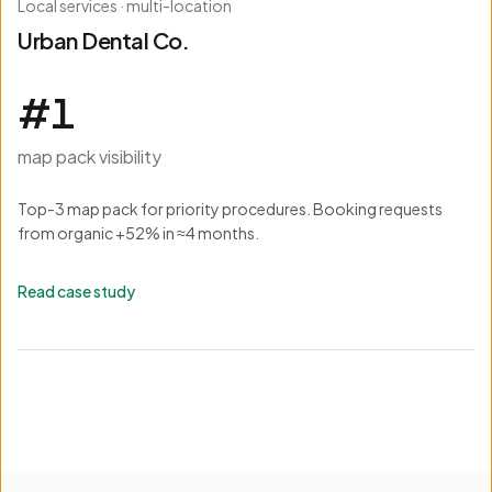
Local services · multi-location
Urban Dental Co.
#1
map pack visibility
Top-3 map pack for priority procedures. Booking requests
from organic +52% in ≈4 months.
Read case study