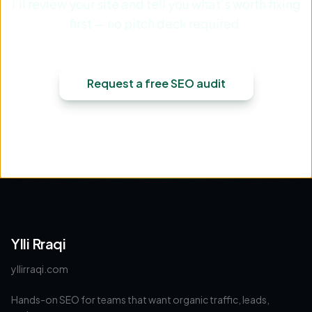
I’ll review your site and tell you what’s worth fixing
first — no pitch deck required.
Request a free SEO audit
Ylli Rraqi
yllirraqi.com
Hands-on SEO for teams that want organic traffic, leads,