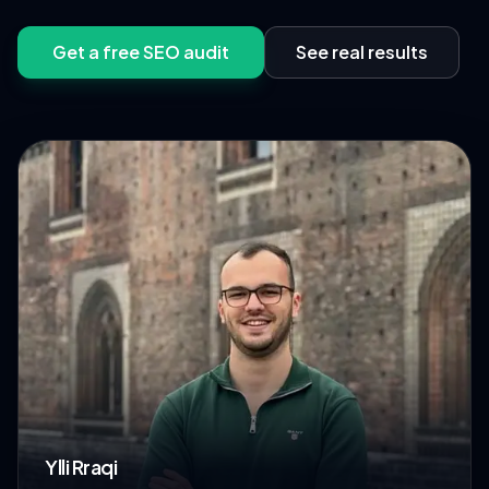
Get a free SEO audit
See real results
Ylli Rraqi