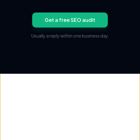
Get a free SEO audit
Usually a reply within one business day.
Not sure where traffic is
stuck?