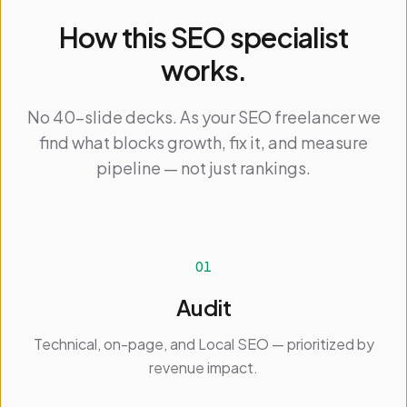
How this SEO specialist
works.
No 40-slide decks. As your SEO freelancer we
find what blocks growth, fix it, and measure
pipeline — not just rankings.
01
Audit
Technical, on-page, and Local SEO — prioritized by
revenue impact.