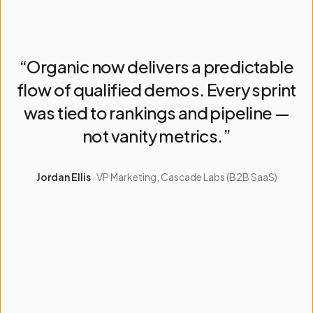
“
Organic now delivers a predictable
Client feedback
flow of qualified demos. Every sprint
was tied to rankings and pipeline —
not vanity metrics.
”
Jordan Ellis
·
VP Marketing, Cascade Labs (B2B SaaS)